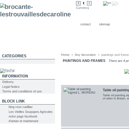
€
$
£
Currency
contact
sitemap
Home
>
Any decoration
>
paintings and fram
CATEGORIES
PAINTINGS AND FRAMES
There are 4 pr
INFORMATION
Delivery
Legal Notice
Table oil paint
Terms and conditions of use
Table oil painting 
of alder in Britain, 
BLOCK LINK
blog rose cadillac
Les Vieilles Soupapes Agricoles
notre page facebook
d'antan et maintenant