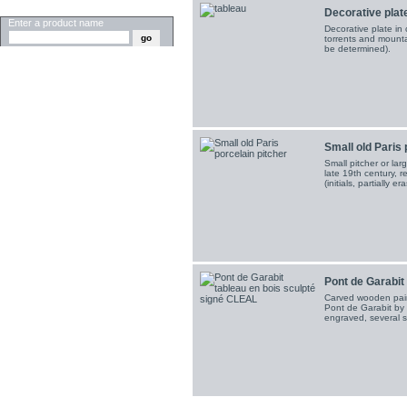
SEARCH
Decorative plate
Enter a product name
Decorative plate in
torrents and mounta
be determined).
Small old Paris 
Small pitcher or lar
late 19th century, 
(initials, partially er
Pont de Garabit
Carved wooden pain
Pont de Garabit by G
engraved, several s